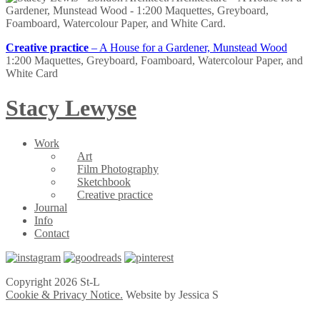
Creative practice
– A House for a Gardener, Munstead Wood
1:200 Maquettes, Greyboard, Foamboard, Watercolour Paper, and
White Card
Stacy Lewyse
Work
Art
Film Photography
Sketchbook
Creative practice
Journal
Info
Contact
Copyright 2026 St-L
Cookie & Privacy Notice.
Website by Jessica S