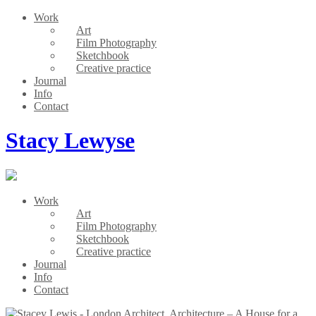
Work
Art
Film Photography
Sketchbook
Creative practice
Journal
Info
Contact
Stacy Lewyse
Work
Art
Film Photography
Sketchbook
Creative practice
Journal
Info
Contact