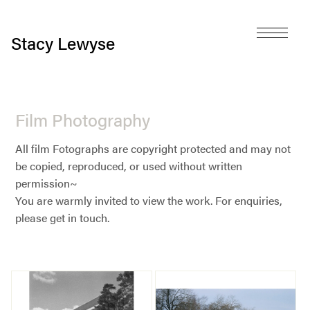
Stacy Lewyse
Film Photography
All film Fotographs are copyright protected and may not
be copied, reproduced, or used without written
permission~
You are warmly invited to view the work. For enquiries,
please get in touch.