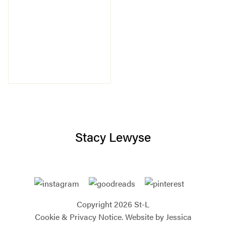
Stacy Lewyse
Copyright 2026 St-L
Cookie & Privacy Notice.
Website by Jessica