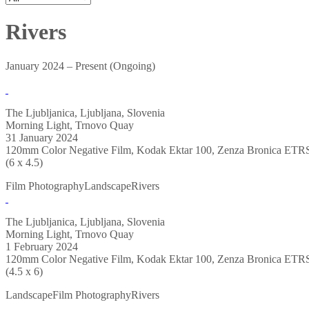
Rivers
January 2024 – Present (Ongoing)
The Ljubljanica, Ljubljana, Slovenia
Morning Light, Trnovo Quay
31 January 2024
120mm Color Negative Film, Kodak Ektar 100, Zenza Bronica ETR
(6 x 4.5)
Film Photography
Landscape
Rivers
The Ljubljanica, Ljubljana, Slovenia
Morning Light, Trnovo Quay
1 February 2024
120mm Color Negative Film, Kodak Ektar 100, Zenza Bronica ETR
(4.5 x 6)
Landscape
Film Photography
Rivers