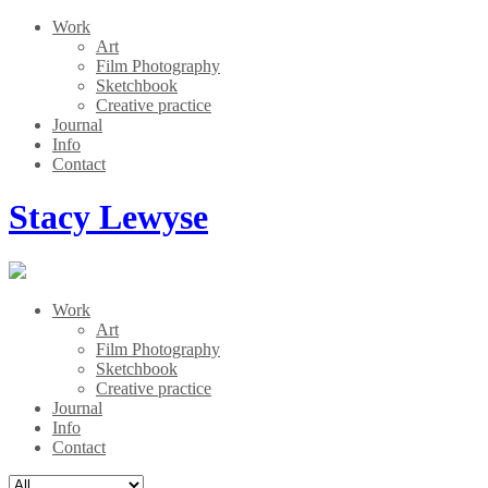
Work
Art
Film Photography
Sketchbook
Creative practice
Journal
Info
Contact
Stacy Lewyse
Work
Art
Film Photography
Sketchbook
Creative practice
Journal
Info
Contact