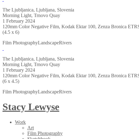
The Ljubljanica, Ljubljana, Slovenia
Morning Light, Trnovo Quay
1 February 2024
120mm Color Negative Film, Kodak Ektar 100, Zenza Bronica ETR
(4.5 x 6)
Film Photography
Landscape
Rivers
The Ljubljanica, Ljubljana, Slovenia
Morning Light, Trnovo Quay
1 February 2024
120mm Color Negative Film, Kodak Ektar 100, Zenza Bronica ETR
(6 x 4.5)
Film Photography
Landscape
Rivers
Stacy Lewyse
Work
Art
Film Photography
Sketchbook