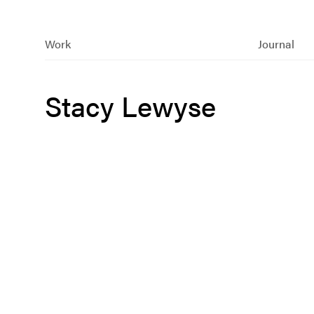
Work
Journal
Stacy Lewyse