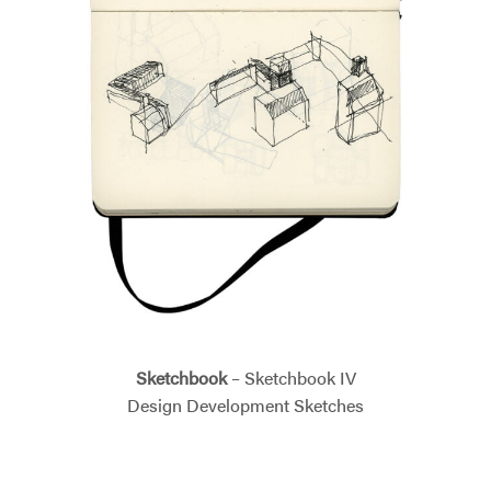
Sketchbook
– Sketchbook IV
Design Development Sketches