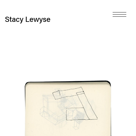
Stacy Lewyse