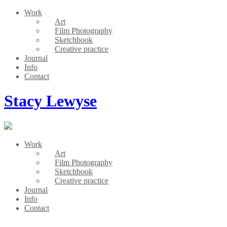
Work
Art
Film Photography
Sketchbook
Creative practice
Journal
Info
Contact
Stacy Lewyse
Work
Art
Film Photography
Sketchbook
Creative practice
Journal
Info
Contact