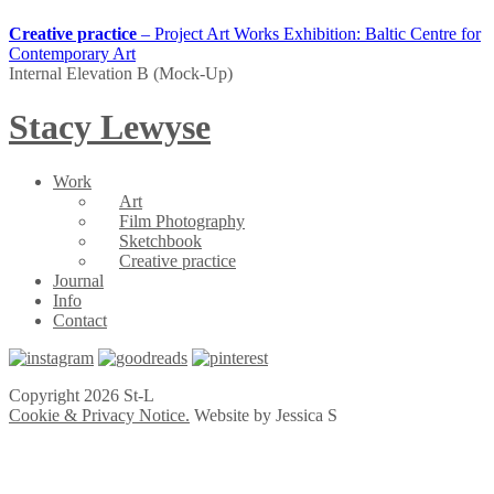
Creative practice
– Project Art Works Exhibition: Baltic Centre for
Contemporary Art
Internal Elevation B (Mock-Up)
Stacy Lewyse
Work
Art
Film Photography
Sketchbook
Creative practice
Journal
Info
Contact
Copyright 2026 St-L
Cookie & Privacy Notice.
Website by Jessica S