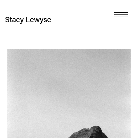
Stacy Lewyse