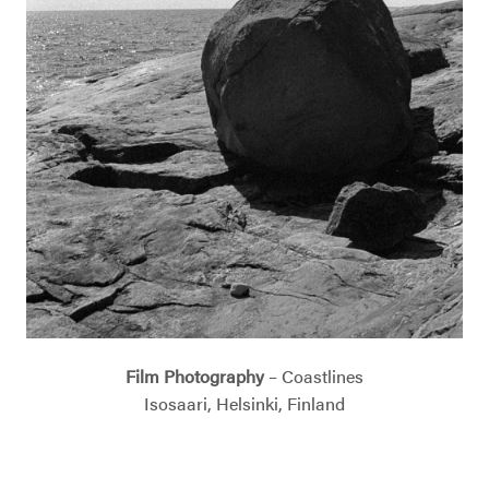
Film Photography
– Coastlines
Isosaari, Helsinki, Finland