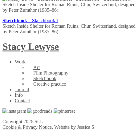
Sketchbook
– Sketchbook I
Sketch Inside Shelter for Roman Ruins, Chur, Switzerland, designed
by Peter Zumthor (1985–86)
Stacy Lewyse
Work
Art
Film Photography
Sketchbook
Creative practice
Journal
Info
Contact
Copyright 2026 St-L
Cookie & Privacy Notice.
Website by Jessica S