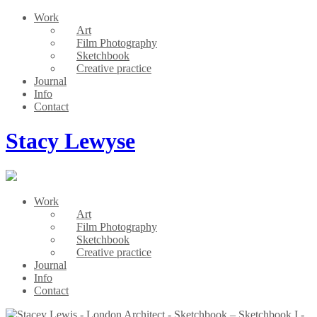
Work
Art
Film Photography
Sketchbook
Creative practice
Journal
Info
Contact
Stacy Lewyse
Work
Art
Film Photography
Sketchbook
Creative practice
Journal
Info
Contact